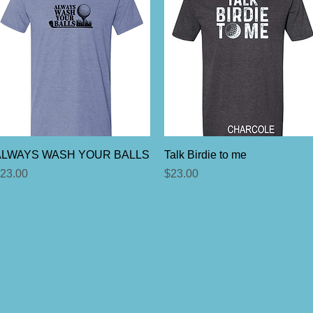
Quick View
Quick View
ALWAYS WASH YOUR BALLS
Talk Birdie to me
rice
Price
23.00
$23.00