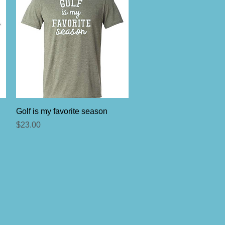
Quick View
Golf is my favorite season
Price
$23.00