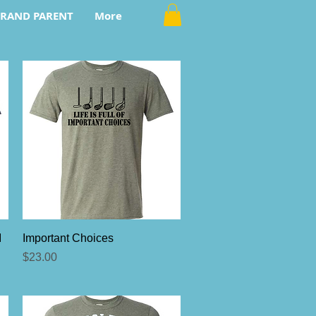
RAND PARENT
More
Quick View
I
Important Choices
Price
$23.00