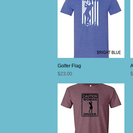
Quick View
Golfer Flag
Price
P
$23.00
$