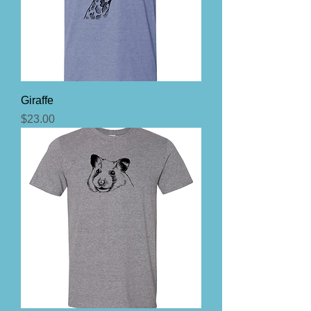
Giraffe
Price
$23.00