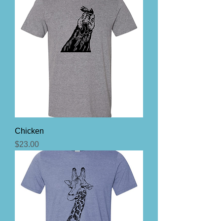
Chicken
Price
$23.00