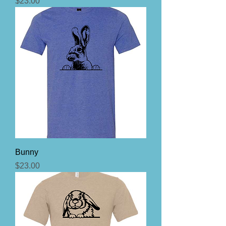
Price
$23.00
Bunny
Price
$23.00