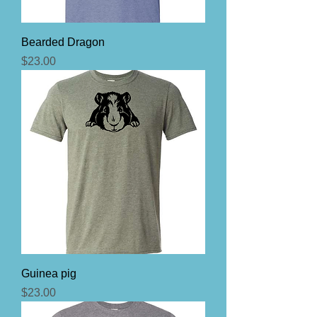
Bearded Dragon
Price
$23.00
Guinea pig
Price
$23.00