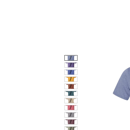
HOME
DOG FACES
HUNTIN