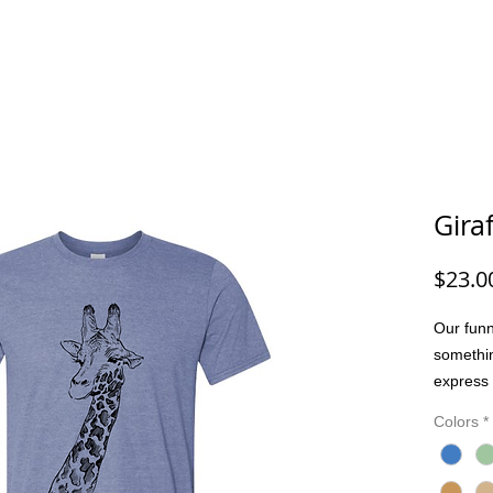
G/FISHING
FUNNY DOG/CAT
FUNNY
ANIMALS
G
Gira
$23.0
Our funn
somethi
express 
people. 
Colors
*
joke, or
bring pe
Made wit