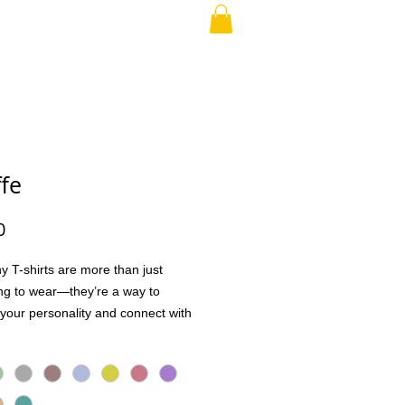
RAND PARENT
More
ffe
Price
0
y T-shirts are more than just
ng to wear—they’re a way to
your personality and connect with
Whether it’s a quick laugh, a shared
 a conversation starter, these tees
ople together in the best way.
h high-quality, soft, and breathable