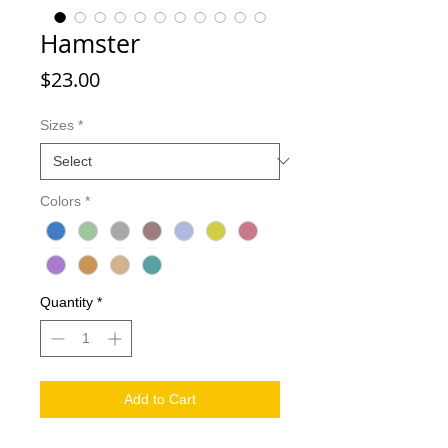
Hamster
Price
$23.00
Sizes
*
Colors
*
Quantity
*
Add to Cart