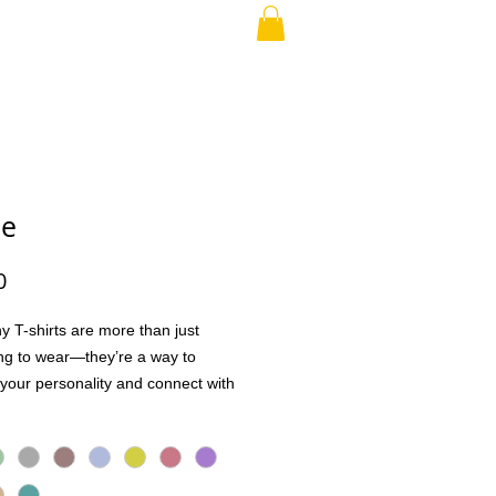
RAND PARENT
More
se
Price
0
y T-shirts are more than just
ng to wear—they’re a way to
your personality and connect with
Whether it’s a quick laugh, a shared
 a conversation starter, these tees
ople together in the best way.
h high-quality, soft, and breathable