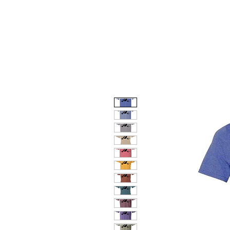
HOME
DOG FACES
HUNTIN