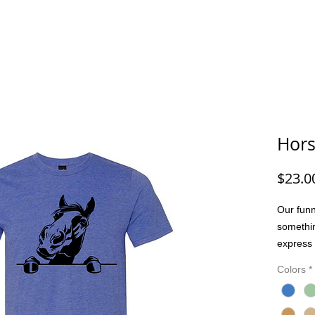
G/FISHING
FUNNY DOG/CAT
FUNNY
ANIMALS
G
Hor
$23.0
Our funn
somethi
express 
people. 
Colors
*
joke, or
bring pe
Made wit