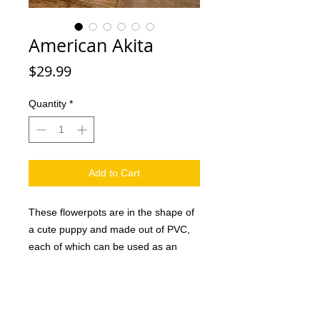
American Akita
Price
$29.99
Quantity
*
Add to Cart
These flowerpots are in the shape of
a cute puppy and made out of PVC,
each of which can be used as an
attractive decoration in the home or
office as well as a creative gift for
family and friends. And they are sure
to love it. This handmade dog planter