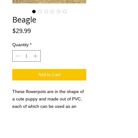
Beagle
Price
$29.99
Quantity
*
Add to Cart
These flowerpots are in the shape of
a cute puppy and made out of PVC,
each of which can be used as an
attractive decoration in the home or
office as well as a creative gift for
family and friends. And they are sure
to love it. This handmade dog planter