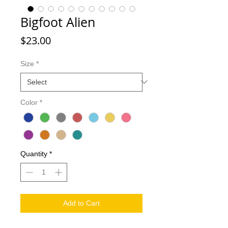
Bigfoot Alien
Price
$23.00
Size
*
Color
*
Quantity
*
Add to Cart