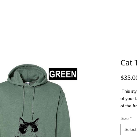
G/FISHING
FUNNY DOG/CAT
FUNNY
ANIMALS
G
Cat 
$35.0
This sty
of your f
of the f
option t
Size
*
colors, m
friend, 
Select
or a spec