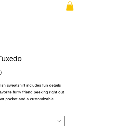
RAND PARENT
More
Tuxedo
Price
0
lish sweatshirt includes fun details
avorite furry friend peeking right out
ront pocket and a customizable
o choose different eye glasses and
aking this the perfect gift for your
family member, teacher, co-workers,
ial treat for yourself! What better