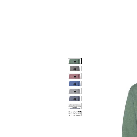
HOME
DOG FACES
HUNTIN