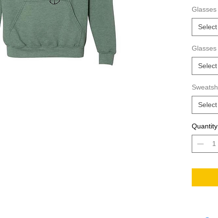
way to s
Glasses 
hoodie?
Select
Glasses
Select
Sweatshi
Select
Quantity