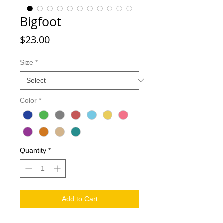
Bigfoot
Price
$23.00
Size
*
Color
*
Quantity
*
Add to Cart