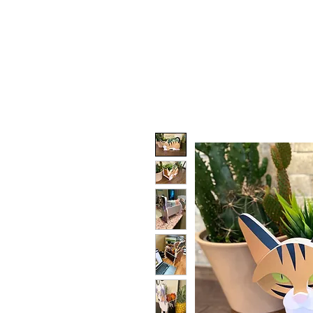
HOME
DOG FACES
HUNTIN