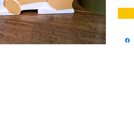
indoor o
containe
interior
used in 
bedroom.
cacti, g
can use 
very sui
flowers 
*Assemb