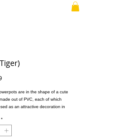
RAND PARENT
More
Tiger)
Price
9
owerpots are in the shape of a cute
made out of PVC, each of which
sed as an attractive decoration in
or office as well as a creative gift
*
ly and friends. And they are sure to
 This handmade cat planter is a
addition to any cat loving home. This