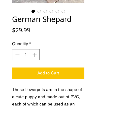
German Shepard
Price
$29.99
Quantity
*
Add to Cart
These flowerpots are in the shape of
a cute puppy and made out of PVC,
each of which can be used as an
attractive decoration in the home or
office as well as a creative gift for
family and friends. And they are sure
to love it. This handmade dog planter