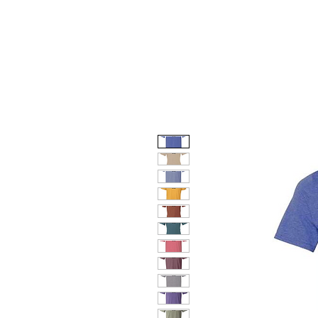
HOME
DOG FACES
HUNTIN