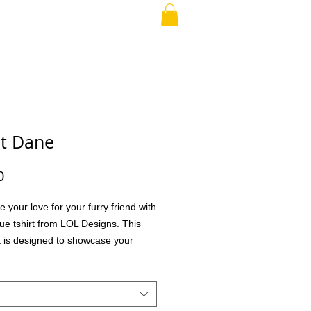
RAND PARENT
More
t Dane
Price
0
e your love for your furry friend with
que tshirt from LOL Designs. This
rt is designed to showcase your
for your pet in a stylish and
ble way. Perfect for everyday wear
l outings, it lets you express your
udly and uniquely. We value quality