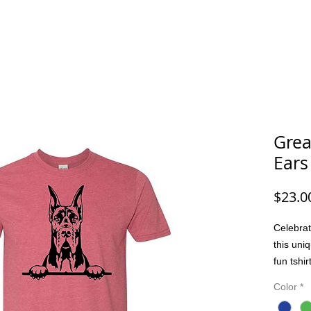
G/FISHING
FUNNY DOG/CAT
FUNNY
ANIMALS
G
Grea
Ears
$23.0
Celebrat
this uni
fun tshi
passion 
Color
*
comforta