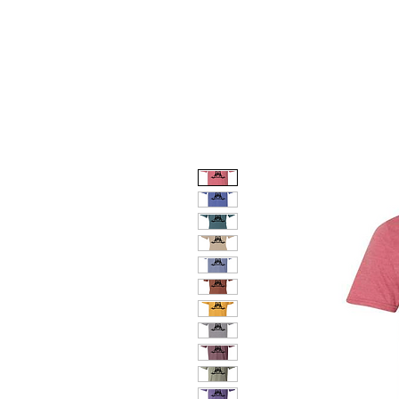
HOME
DOG FACES
HUNTIN