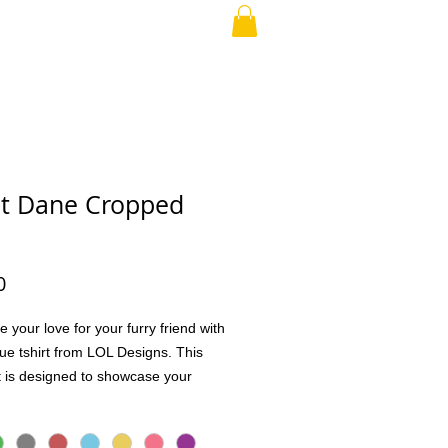
RAND PARENT
More
t Dane Cropped
Price
0
e your love for your furry friend with
que tshirt from LOL Designs. This
rt is designed to showcase your
for your pet in a stylish and
ble way. Perfect for everyday wear