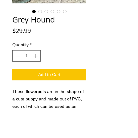
Grey Hound
Price
$29.99
Quantity
*
Add to Cart
These flowerpots are in the shape of
a cute puppy and made out of PVC,
each of which can be used as an
attractive decoration in the home or
office as well as a creative gift for
family and friends. And they are sure
to love it. This handmade dog planter