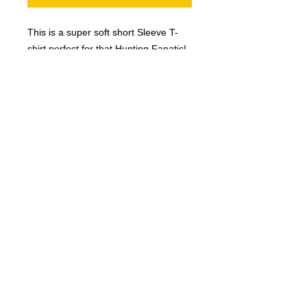
This is a super soft short Sleeve T-
shirt perfect for that Hunting Fanatic!
Designed and Printed in the
This hunting t-shirt features
USA.
an original illustration! This is a
comfortable, easy care tshirt that
you'll feel great wearing all
day. Our high quality t-shirts make
the perfect holiday/Christmas gift,
© 2023 by T-MARKET. Proudly created
birthday gift, or a great way to
with
Wix.com
treat yourself to something
special!