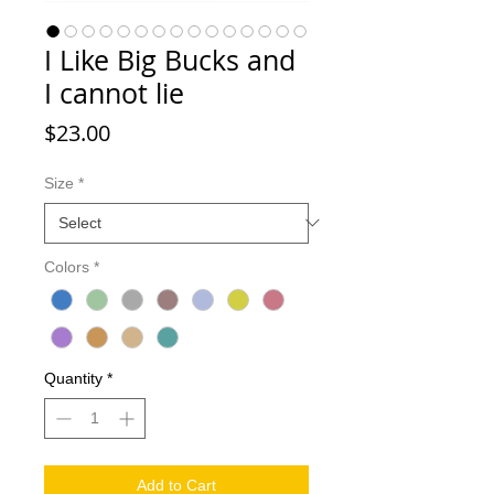
I Like Big Bucks and
I cannot lie
Price
$23.00
Size
*
Colors
*
Quantity
*
Add to Cart