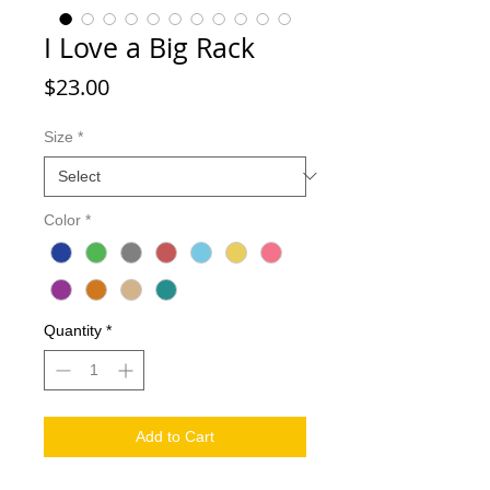
I Love a Big Rack
Price
$23.00
Size
*
Color
*
Quantity
*
Add to Cart