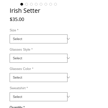
Irish Setter
Price
$35.00
Size
*
Glasses Style
*
Glasses Color
*
Sweatshirt
*
Quantity
*