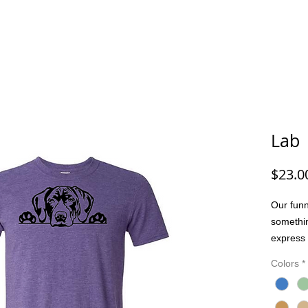
G/FISHING
FUNNY DOG/CAT
FUNNY
ANIMALS
G
Lab
$23.0
Our funn
somethi
express 
people. 
Colors
*
joke, or
bring pe
Made wit