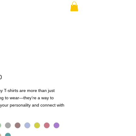
RAND PARENT
More
Price
0
y T-shirts are more than just
ng to wear—they’re a way to
your personality and connect with
Whether it’s a quick laugh, a shared
 a conversation starter, these tees
ople together in the best way.
h high-quality, soft, and breathable