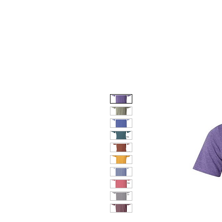
HOME
DOG FACES
HUNTIN