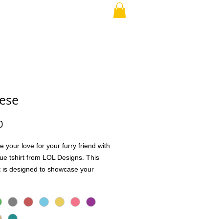
RAND PARENT
More
ese
Price
0
e your love for your furry friend with
que tshirt from LOL Designs. This
rt is designed to showcase your
for your pet in a stylish and
ble way. Perfect for everyday wear
l outings, it lets you express your
udly and uniquely. We value quality