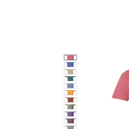
HOME
DOG FACES
HUNTIN