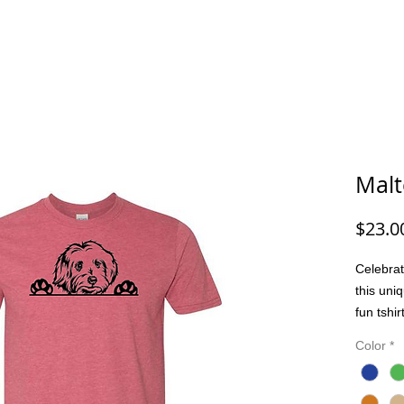
G/FISHING
FUNNY DOG/CAT
FUNNY
ANIMALS
G
Malt
$23.0
Celebrat
this uni
fun tshi
passion 
Color
*
comforta
or casua
bond pro