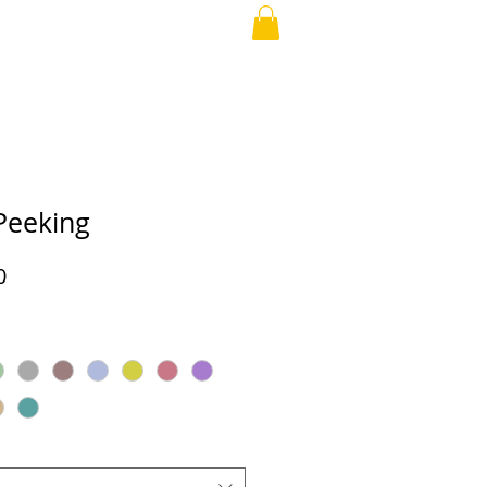
RAND PARENT
More
Peeking
Price
0