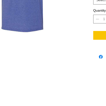
Select
Quantity