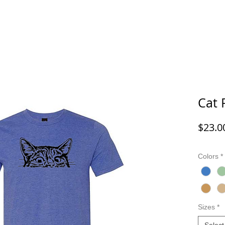
G/FISHING
FUNNY DOG/CAT
FUNNY
ANIMALS
G
Cat 
$23.0
Colors
*
Sizes
*