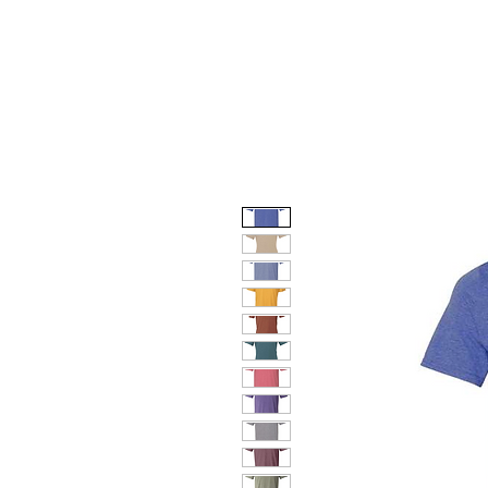
HOME
DOG FACES
HUNTIN