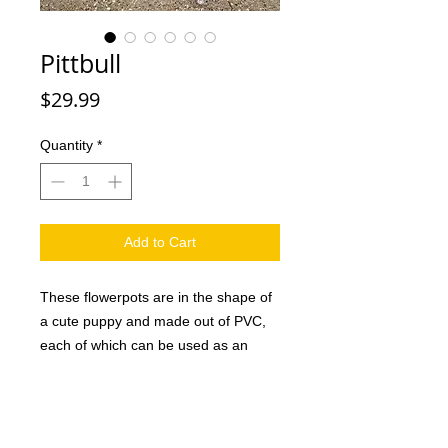
Pittbull
Price
$29.99
Quantity
*
Add to Cart
These flowerpots are in the shape of
a cute puppy and made out of PVC,
each of which can be used as an
attractive decoration in the home or
office as well as a creative gift for
family and friends. And they are sure
to love it. This handmade dog planter