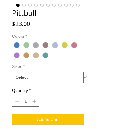
Pittbull
Price
$23.00
Colors
*
Sizes
*
Quantity
*
Add to Cart