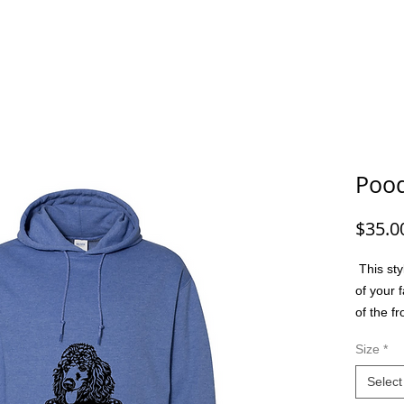
G/FISHING
FUNNY DOG/CAT
FUNNY
ANIMALS
G
Pood
$35.0
This sty
of your f
of the f
option t
Size
*
colors, m
friend, 
Select
or a spec