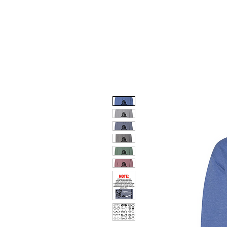
HOME
DOG FACES
HUNTIN