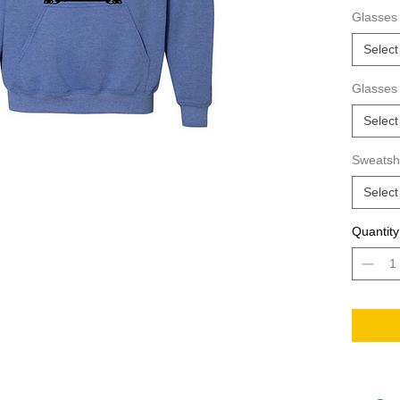
way to s
Glasses 
hoodie?
Select
Glasses
Select
Sweatshi
Select
Quantity