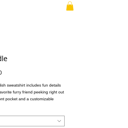
RAND PARENT
More
le
Price
0
lish sweatshirt includes fun details
avorite furry friend peeking right out
ront pocket and a customizable
o choose different eye glasses and
aking this the perfect gift for your
family member, teacher, co-workers,
ial treat for yourself! What better