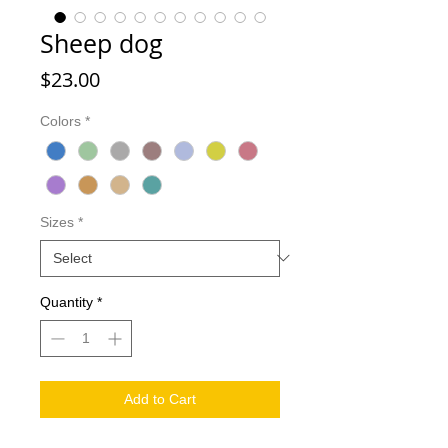
Sheep dog
Price
$23.00
Colors
*
Sizes
*
Quantity
*
Add to Cart