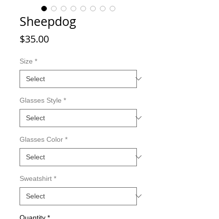
Sheepdog
Price
$35.00
Size
*
Glasses Style
*
Glasses Color
*
Sweatshirt
*
Quantity
*