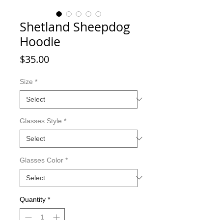
Shetland Sheepdog
Hoodie
Price
$35.00
Size
*
Glasses Style
*
Glasses Color
*
Quantity
*