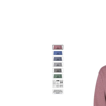
HOME
DOG FACES
HUNTIN