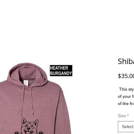
G/FISHING
FUNNY DOG/CAT
FUNNY
ANIMALS
G
Shib
$35.0
This sty
of your f
of the f
option t
Size
*
colors, m
friend, 
Select
or a spec