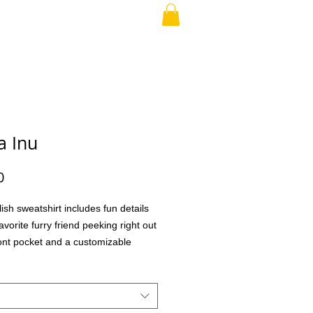
RAND PARENT
More
a Inu
Price
0
lish sweatshirt includes fun details
avorite furry friend peeking right out
ront pocket and a customizable
o choose different eye glasses and
aking this the perfect gift for your
family member, teacher, co-workers,
ial treat for yourself! What better