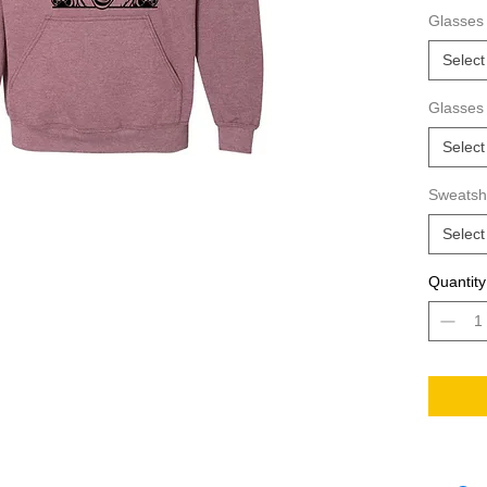
way to s
Glasses 
hoodie?
Select
Glasses
Select
Sweatshi
Select
Quantity